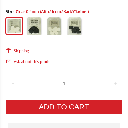
Size:
Clear 0.4mm (Alto/Tenor/Bari/Clarinet)
Shipping
Ask about this product
ADD TO CART