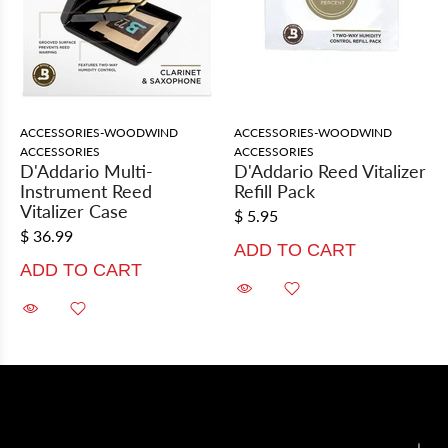
ACCESSORIES-WOODWIND
ACCESSORIES-WOODWIND
ACCESSORIES
ACCESSORIES
D'Addario Multi-
D'Addario Reed Vitalizer
Instrument Reed
Refill Pack
Vitalizer Case
$ 5.95
$ 36.99
ADD TO CART
ADD TO CART