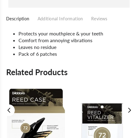
Description
Additional Information
Reviews
Protects your mouthpiece & your teeth
Comfort from annoying vibrations
Leaves no residue
Pack of 6 patches
Related Products