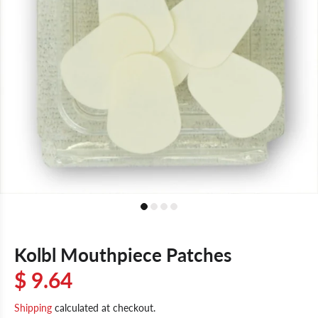
Kolbl Mouthpiece Patches
$ 9.64
Shipping
calculated at checkout.