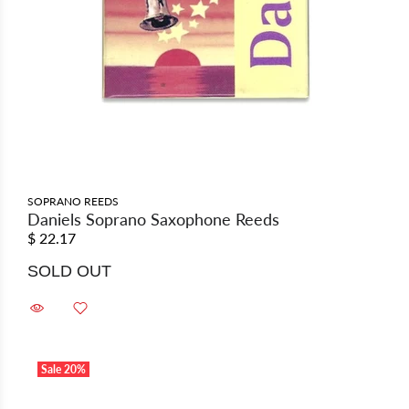
SOPRANO REEDS
Daniels Soprano Saxophone Reeds
$ 22.17
SOLD OUT
Sale
20%