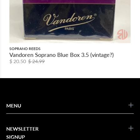
SOPRANO REEDS
Vandoren Soprano Blue Box 3.5 (vintage?)
$ 20.50
$ 24.99
MENU
NEWSLETTER
SIGNUP