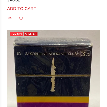
ADD TO CART
Sale
18%
Sold Out