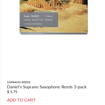
SOPRANO REEDS
Daniel's Soprano Saxophone Reeds 3-pack
$ 5.75
ADD TO CART