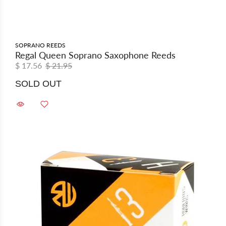
SOPRANO REEDS
Regal Queen Soprano Saxophone Reeds
$ 17.56
$ 21.95
SOLD OUT