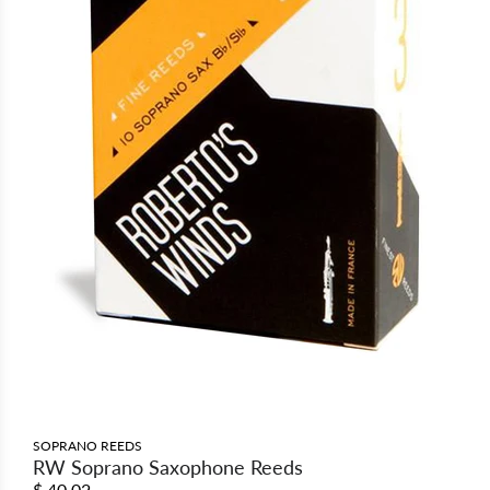
SOPRANO REEDS
RW Soprano Saxophone Reeds
$ 40.02