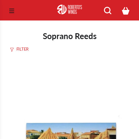
Soprano Reeds
FILTER