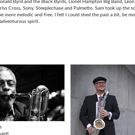
Donald Byrd and the Black Byrds, Lionel Hampton Big Band, Leon
 Criss Cross, Sony, Steeplechase and Palmetto. Sam took up the s
 be more melodic and free. I felt I could shed the past a bit, be m
adventurous spirit.
S
uiett