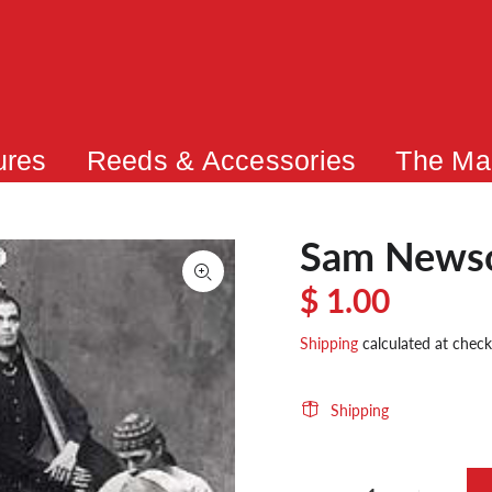
ures
Reeds & Accessories
The Ma
Sam News
$ 1.00
Shipping
calculated at check
Shipping