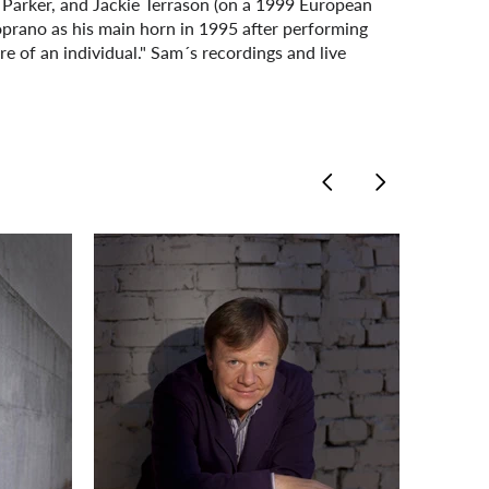
 Parker, and Jackie Terrason (on a 1999 European
oprano as his main horn in 1995 after performing
ore of an individual." Sam´s recordings and live