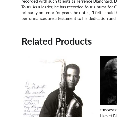
recorded with such talents as Terrence Blanchard, 
Tour). As a leader, he has recorded four albums for
primarily on tenor for years; he notes, "I felt I could
performances are a testament to his dedication and 
Related Products
ENDORSER
Hamiet Bl