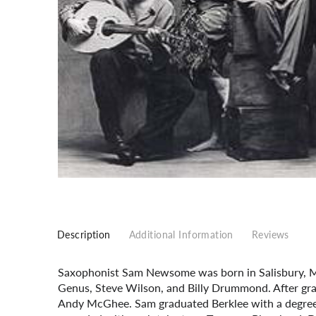
Description
Additional Information
Reviews
Saxophonist Sam Newsome was born in Salisbury, Ma
Genus, Steve Wilson, and Billy Drummond. After grad
Andy McGhee. Sam graduated Berklee with a degree 