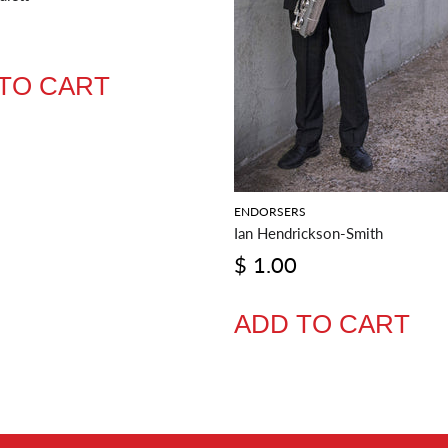
TO CART
ENDORSERS
Ian Hendrickson-Smith
$ 1.00
ADD TO CART