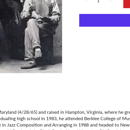
ryland (4/28/65) and raised in Hampton, Virginia, where he gr
uating high school in 1983, he attended Berklee College of Mus
in Jazz Composition and Arranging in 1988 and headed to New Y