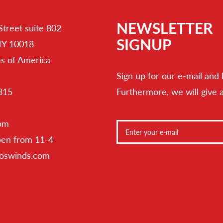
NEWSLETTER
Street suite 802
SIGNUP
NY 10018
es of America
Sign up for our e-mail and 
315
Furthermore, we will give 
 pm
pen from 11-4
toswinds.com