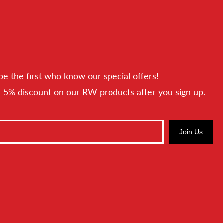
be the first who know our special offers!
a 5% discount on our RW products after you sign up.
Join Us