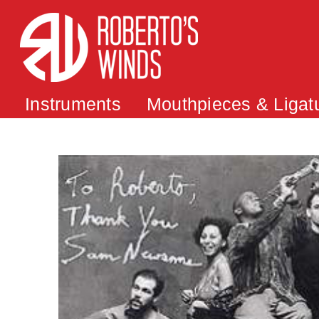
Instruments
Mouthpieces & Ligat