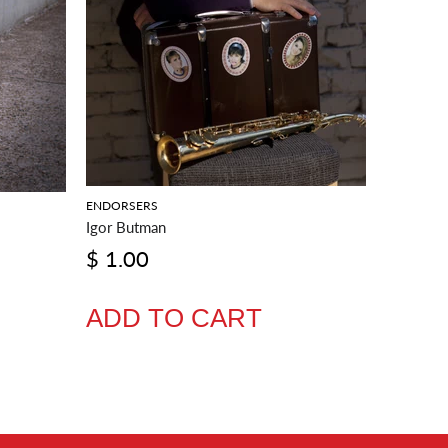
ENDORSERS
Igor Butman
ENDORSE
$ 1.00
Joel Fra
$ 1.0
ADD TO CART
ADD