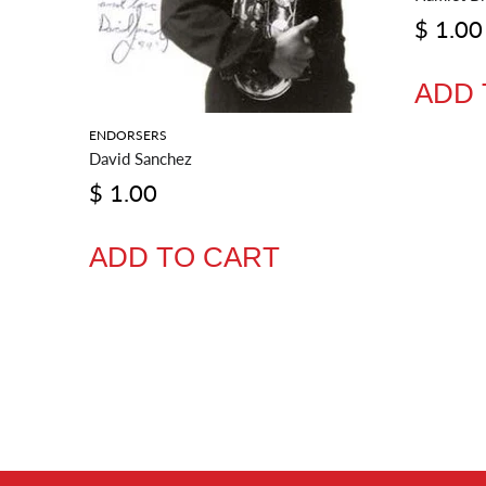
$ 1.00
ADD 
ENDORSERS
David Sanchez
$ 1.00
ADD TO CART