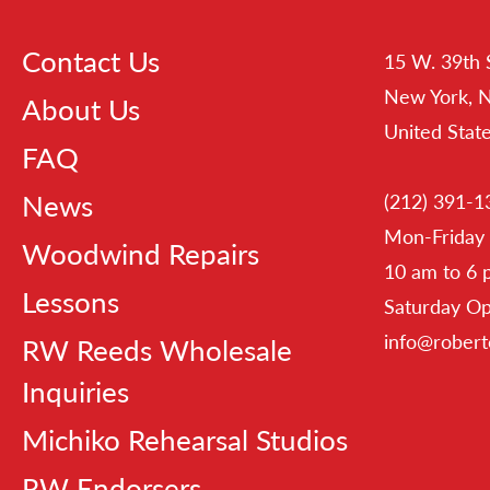
Contact Us
15 W. 39th 
New York, 
About Us
United Stat
FAQ
News
(212) 391-1
Mon-Friday
Woodwind Repairs
10 am to 6
Lessons
Saturday O
info@rober
RW Reeds Wholesale
Inquiries
Michiko Rehearsal Studios
RW Endorsers