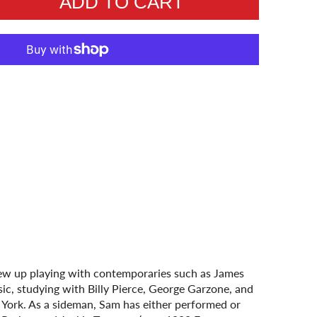
ADD TO CART
ew up playing with contemporaries such as James
ic, studying with Billy Pierce, George Garzone, and
ork. As a sideman, Sam has either performed or