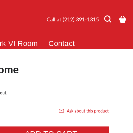
Call at (212) 391-1315
rk VI Room
Contact
ome
out.
Ask about this product