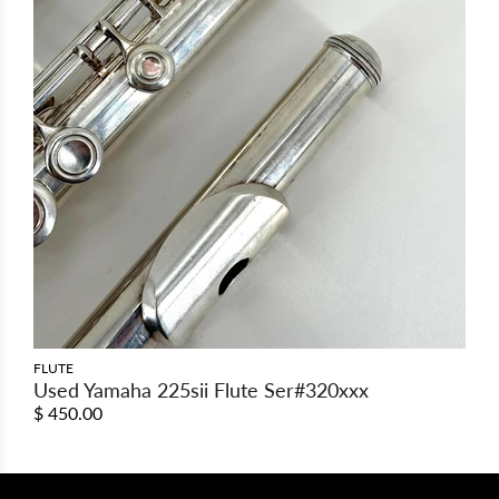
FLUTE
Used Yamaha 225sii Flute Ser#320xxx
$ 450.00