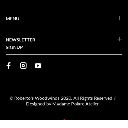
MENU
NEWSLETTER
SIGNUP
© Roberto's Woodwinds 2020. All Rights Reserved /
Designed by
Madame Polare Atelier
BACK TO TOP