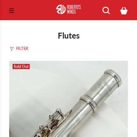
Flutes
FILTER
Sold Out