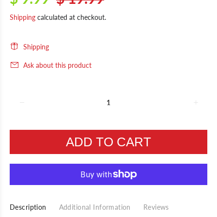
Shipping
calculated at checkout.
Shipping
Ask about this product
ADD TO CART
Description
Additional Information
Reviews