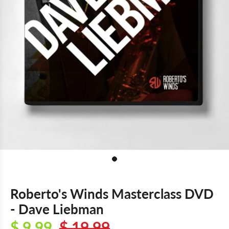
Roberto's Winds Masterclass DVD
- Dave Liebman
$ 9.99
$ 19.99