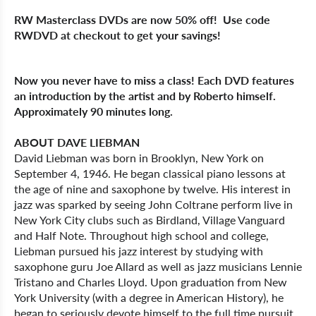
RW Masterclass DVDs are now 50% off! Use code
RWDVD at checkout to get your savings!
Now you never have to miss a class! Each DVD features
an introduction by the artist and by Roberto himself.
Approximately 90 minutes long.
ABOUT DAVE LIEBMAN
David Liebman was born in Brooklyn, New York on
September 4, 1946. He began classical piano lessons at
the age of nine and saxophone by twelve. His interest in
jazz was sparked by seeing John Coltrane perform live in
New York City clubs such as Birdland, Village Vanguard
and Half Note. Throughout high school and college,
Liebman pursued his jazz interest by studying with
saxophone guru Joe Allard as well as jazz musicians Lennie
Tristano and Charles Lloyd. Upon graduation from New
York University (with a degree in American History), he
began to seriously devote himself to the full time pursuit