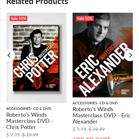
Related Products
Sale
50%
Sale
50%
ACCESSORIES- CD & DVD
Roberto's Winds
ACCESSORIES- CD & DVD
Roberto's Winds
Masterclass DVD - Eric
Masterclass DVD -
Alexander
Chris Potter
$ 9.99
$ 19.99
$ 9.99
$ 19.99