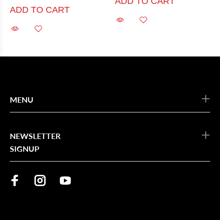
ADD TO CART
ADD TO CART
MENU
NEWSLETTER
SIGNUP