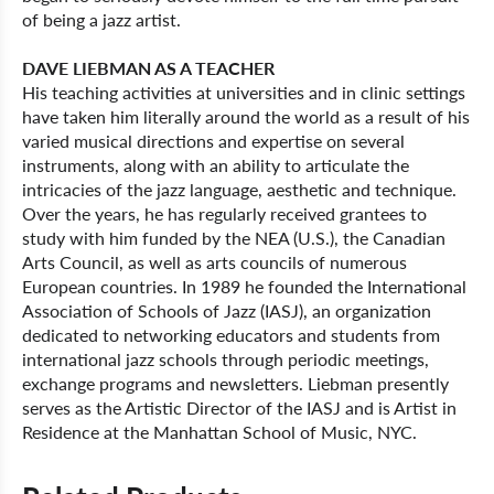
of being a jazz artist.
DAVE LIEBMAN AS A TEACHER
His teaching activities at universities and in clinic settings
have taken him literally around the world as a result of his
varied musical directions and expertise on several
instruments, along with an ability to articulate the
intricacies of the jazz language, aesthetic and technique.
Over the years, he has regularly received grantees to
study with him funded by the NEA (U.S.), the Canadian
Arts Council, as well as arts councils of numerous
European countries. In 1989 he founded the International
Association of Schools of Jazz (IASJ), an organization
dedicated to networking educators and students from
international jazz schools through periodic meetings,
exchange programs and newsletters. Liebman presently
serves as the Artistic Director of the IASJ and is Artist in
Residence at the Manhattan School of Music, NYC.