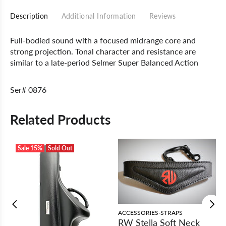
Description
Additional Information
Reviews
Full-bodied sound with a focused midrange core and
strong projection. Tonal character and resistance are
similar to a late-period Selmer Super Balanced Action
Ser# 0876
Related Products
Sale
15%
Sold Out
ACCESSORIES-STRAPS
RW Stella Soft Neck