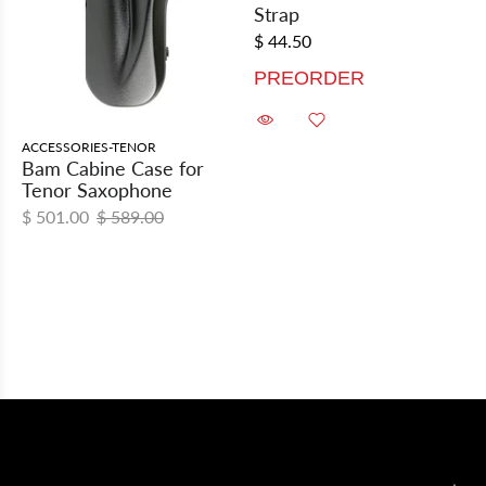
Strap
$ 44.50
PREORDER
ACCESSORIES-TENOR
Bam Cabine Case for
Tenor Saxophone
$ 501.00
$ 589.00