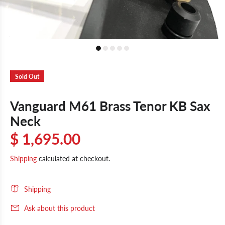
Sold Out
Vanguard M61 Brass Tenor KB Sax
Neck
$ 1,695.00
Shipping
calculated at checkout.
Shipping
Ask about this product