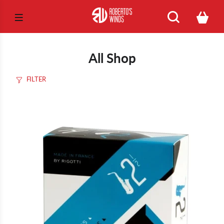
All Shop
FILTER