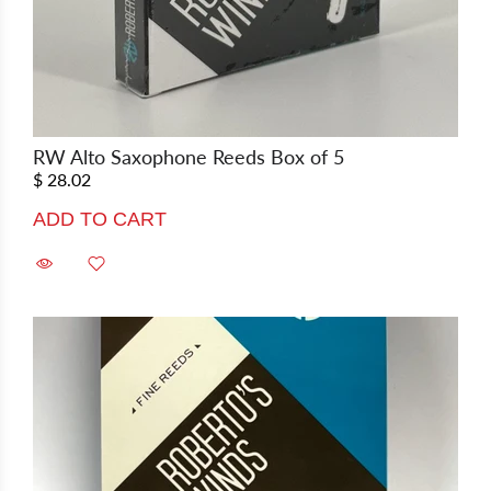
RW Alto Saxophone Reeds Box of 5
$ 28.02
ADD TO CART