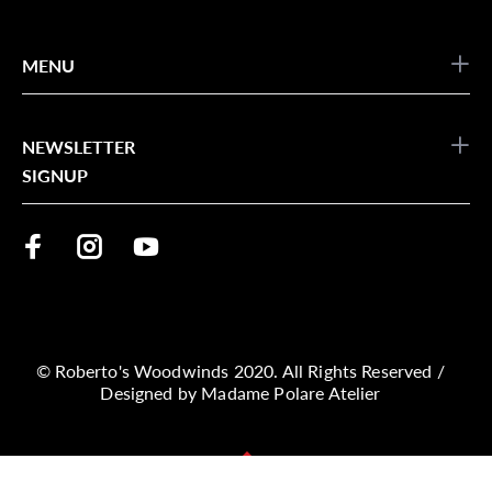
MENU
NEWSLETTER
SIGNUP
© Roberto's Woodwinds 2020. All Rights Reserved /
Designed by
Madame Polare Atelier
BACK TO TOP