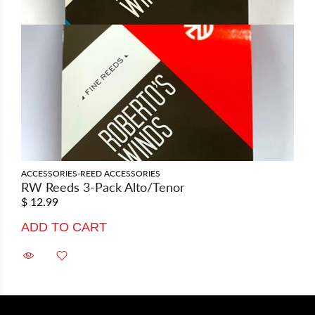
ACCESSORIES-REED ACCESSORIES
RW Reeds 3-Pack Alto/Tenor
$ 12.99
ADD TO CART