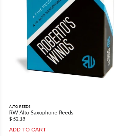
ALTO REEDS
RW Alto Saxophone Reeds
$ 52.18
ADD TO CART