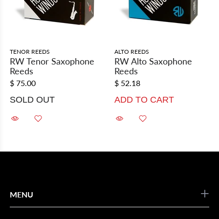
TENOR REEDS
ALTO REEDS
RW Tenor Saxophone
RW Alto Saxophone
Reeds
Reeds
$ 75.00
$ 52.18
SOLD OUT
ADD TO CART
MENU