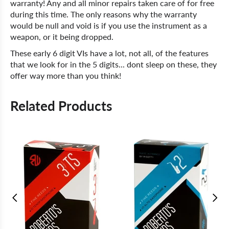
warranty! Any and all minor repairs taken care of for free
during this time. The only reasons why the warranty
would be null and void is if you use the instrument as a
weapon, or it being dropped.
These early 6 digit VIs have a lot, not all, of the features
that we look for in the 5 digits... dont sleep on these, they
offer way more than you think!
Related Products