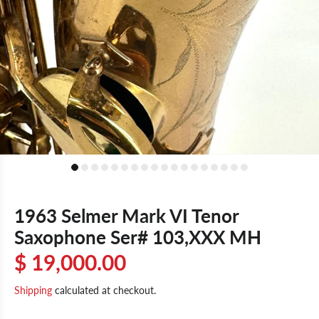
1963 Selmer Mark VI Tenor
Saxophone Ser# 103,XXX MH
$ 19,000.00
Shipping
calculated at checkout.