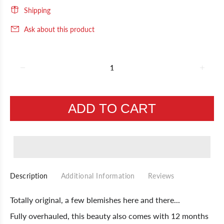
Shipping
Ask about this product
ADD TO CART
Description
Additional Information
Reviews
Totally original, a few blemishes here and there...
Fully overhauled, this beauty also comes with 12 months