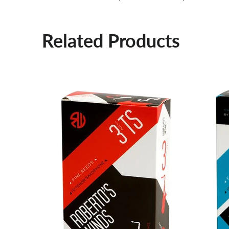
Related Products