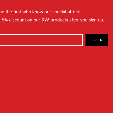
be the first who know our special offers!
a 5% discount on our RW products after you sign up.
Join Us