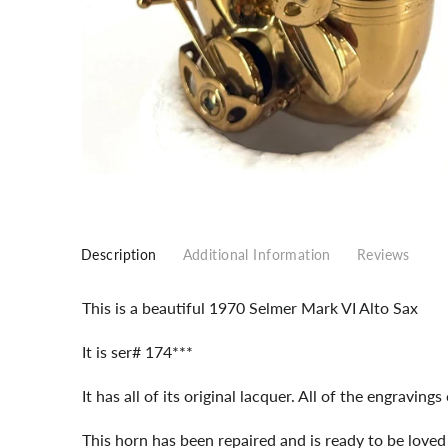
Description
Additional Information
Reviews
This is a beautiful 1970 Selmer Mark VI Alto Sax
It is ser# 174***
It has all of its original lacquer. All of the engravings
This horn has been repaired and is ready to be love