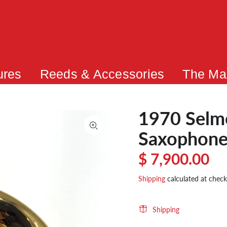
ures
Reeds & Accessories
The Ma
1970 Selme
Saxophone
$ 7,900.00
Shipping
calculated at check
Shipping