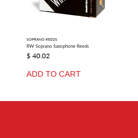
SOPRANO REEDS
BARITONE
RW Soprano Saxophone Reeds
RW Barit
$ 40.02
$ 54.
ADD TO CART
ADD