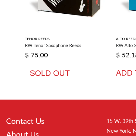
RIES
TENOR REEDS
ALTO REED
RW Tenor Saxophone Reeds
RW Alto 
$ 75.00
$ 52.1
ADD 
SOLD OUT
Contact Us
15 W. 39th 
New York, 
About Us