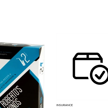
INSURANCE