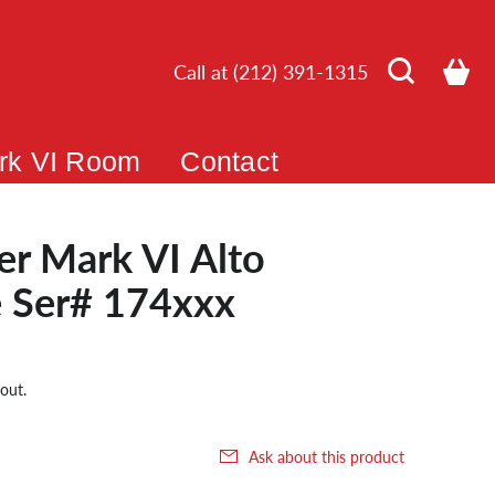
Call at (212) 391-1315
rk VI Room
Contact
r Mark VI Alto
 Ser# 174xxx
out.
Ask about this product