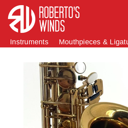
Instruments
Mouthpieces & Ligat