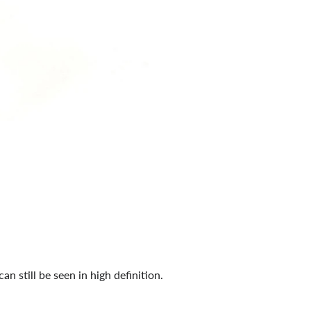
 can still be seen in high definition.
d