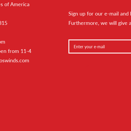
es of America
Sign up for our e-mail and 
315
Furthermore, we will give 
 pm
pen from 11-4
toswinds.com