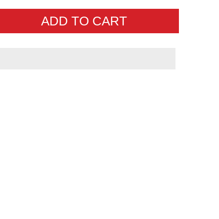
ADD TO CART