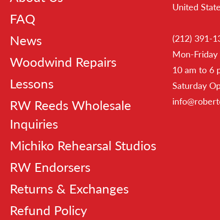
United Stat
FAQ
News
(212) 391-1
Mon-Friday
Woodwind Repairs
10 am to 6
Lessons
Saturday O
info@rober
RW Reeds Wholesale
Inquiries
Michiko Rehearsal Studios
RW Endorsers
Returns & Exchanges
Refund Policy