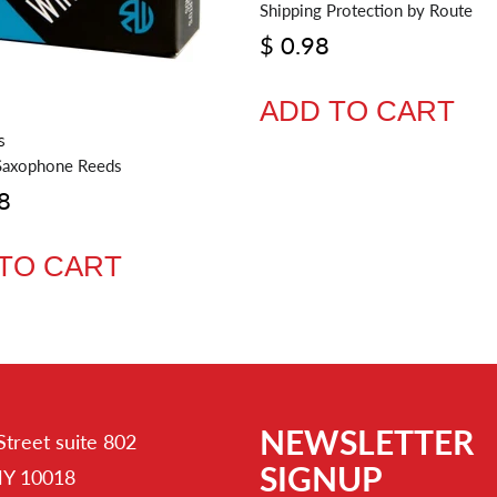
Shipping Protection by Route
$ 0.98
ADD TO CART
S
Saxophone Reeds
8
TO CART
NEWSLETTER
Street suite 802
SIGNUP
NY 10018