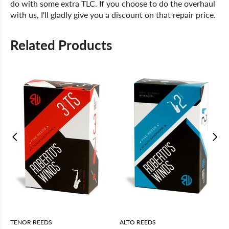
do with some extra TLC. If you choose to do the overhaul
with us, I'll gladly give you a discount on that repair price.
Related Products
TENOR REEDS
ALTO REEDS