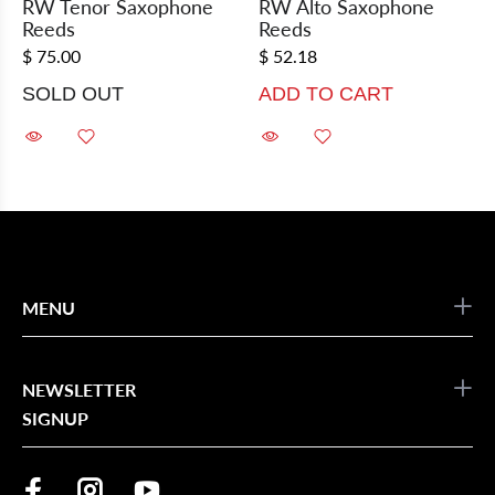
RW Tenor Saxophone
RW Alto Saxophone
Reeds
Reeds
$ 75.00
$ 52.18
SOLD OUT
ADD TO CART
MENU
NEWSLETTER
SIGNUP