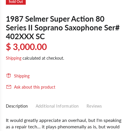
Sold Out
1987 Selmer Super Action 80
Series II Soprano Saxophone Ser#
402XXX SC
$ 3,000.00
Shipping
calculated at checkout.
Shipping
Ask about this product
Description
Additional Information
Reviews
It would greatly appreciate an overhaul, but I'm speaking
as a repair tech... it plays phenomenally as is, but would