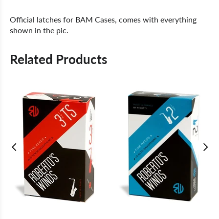
Official latches for BAM Cases, comes with everything
shown in the pic.
Related Products