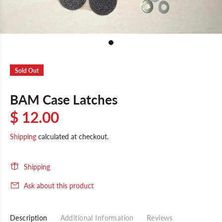
Sold Out
BAM Case Latches
$ 12.00
Shipping
calculated at checkout.
Shipping
Ask about this product
Description
Additional Information
Reviews