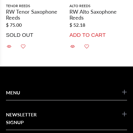
TENOR REEDS
ALTO REEDS
RW Tenor Saxophone
RW Alto Saxophone
Reeds
Reeds
$ 75.00
$ 52.18
SOLD OUT
ADD TO CART
MENU
NEWSLETTER
SIGNUP