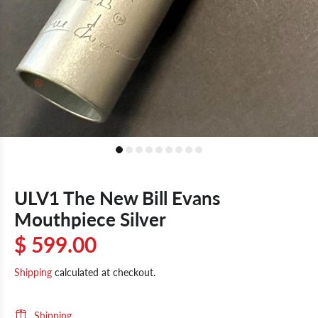
ULV1 The New Bill Evans
Mouthpiece Silver
$ 599.00
Shipping
calculated at checkout.
Shipping