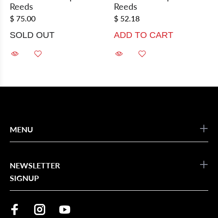
Reeds
Reeds
$ 75.00
$ 52.18
SOLD OUT
ADD TO CART
MENU
NEWSLETTER
SIGNUP