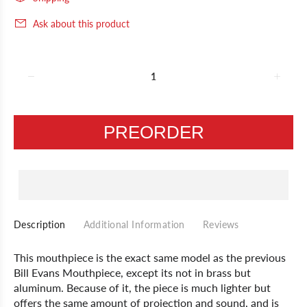
Ask about this product
PREORDER
Description
Additional Information
Reviews
This mouthpiece is the exact same model as the previous
Bill Evans Mouthpiece, except its not in brass but
aluminum. Because of it, the piece is much lighter but
offers the same amount of projection and sound, and is