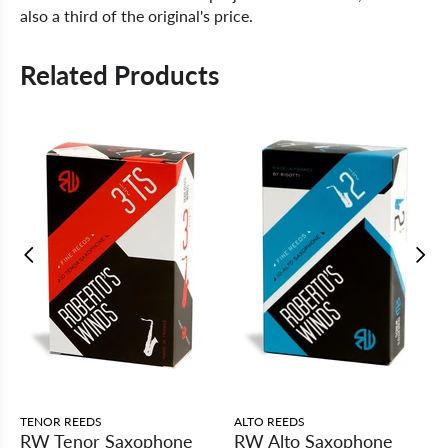
also a third of the original's price.
Related Products
TENOR REEDS
ALTO REEDS
RW Tenor Saxophone
RW Alto Saxophone