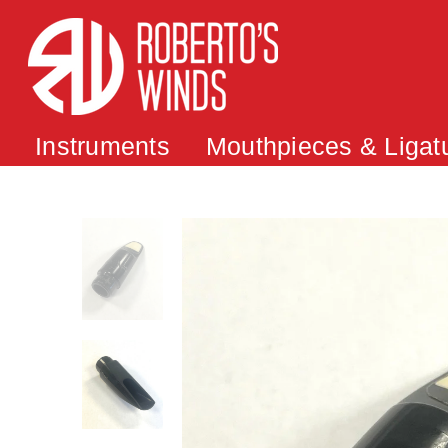
Instruments
Mouthpieces & Ligat