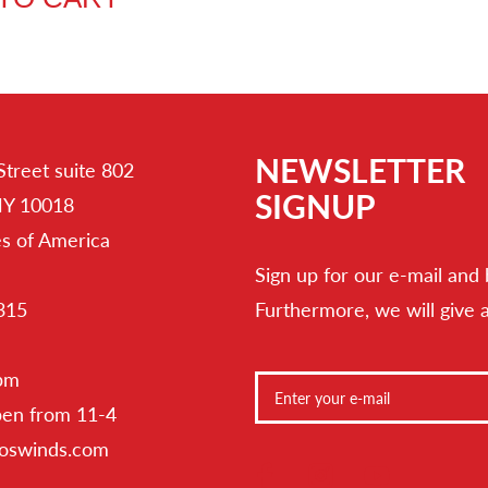
NEWSLETTER
Street suite 802
SIGNUP
NY 10018
es of America
Sign up for our e-mail and 
315
Furthermore, we will give 
 pm
pen from 11-4
toswinds.com