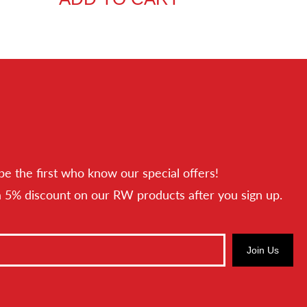
be the first who know our special offers!
a 5% discount on our RW products after you sign up.
Join Us