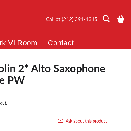
Call at (212) 391-1315
rk VI Room
Contact
bolin 2* Alto Saxophone
ce PW
out.
Ask about this product