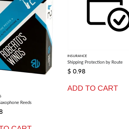
INSURANCE
Shipping Protection by Route
$ 0.98
ADD TO CART
S
Saxophone Reeds
8
TO CART