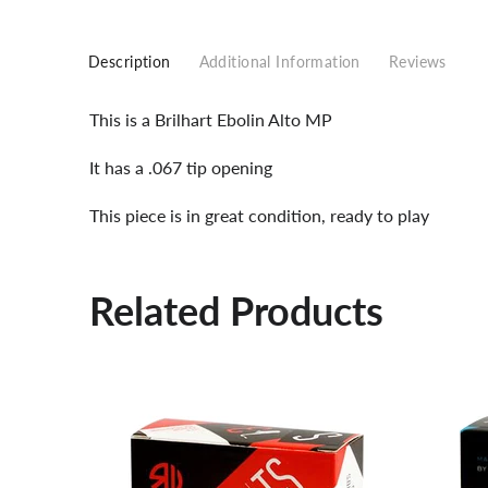
Description
Additional Information
Reviews
This is a Brilhart Ebolin Alto MP
It has a .067 tip opening
This piece is in great condition, ready to play
Related Products