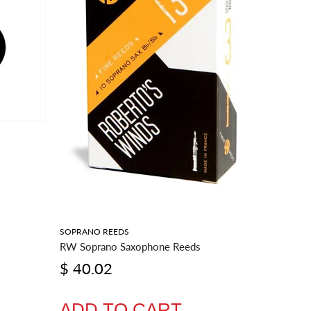
SOPRANO REEDS
BARITONE
RW Soprano Saxophone Reeds
RW Barit
$ 40.02
$ 54.
ADD TO CART
ADD