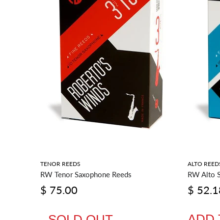
RIES
TENOR REEDS
ALTO REED
RW Tenor Saxophone Reeds
RW Alto 
$ 75.00
$ 52.1
ADD 
SOLD OUT