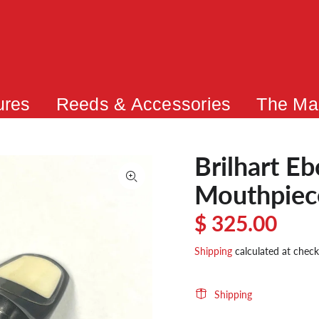
ures
Reeds & Accessories
The Ma
Brilhart E
Mouthpie
$ 325.00
Shipping
calculated at check
Shipping