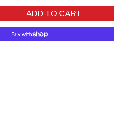
ADD TO CART