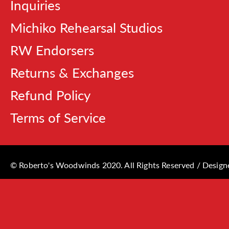
Inquiries
Michiko Rehearsal Studios
RW Endorsers
Returns & Exchanges
Refund Policy
Terms of Service
© Roberto's Woodwinds 2020. All Rights Reserved / Desig