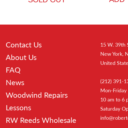
Contact Us
15 W. 39th 
New York, 
About Us
United Stat
FAQ
News
(212) 391-1
Mon-Friday
Woodwind Repairs
10 am to 6
Lessons
Saturday O
info@rober
RW Reeds Wholesale