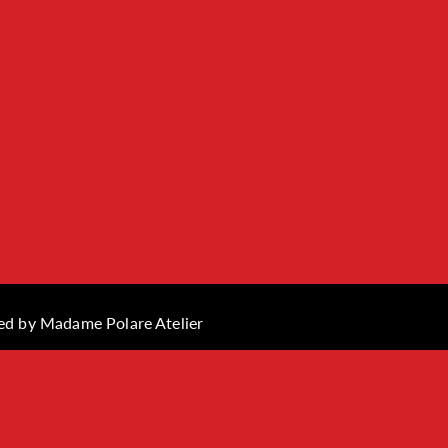
ned by
Madame Polare Atelier