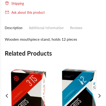
Shipping
Ask about this product
Description
Additional Information
Reviews
Wooden mouthpiece stand, holds 12 pieces
Related Products