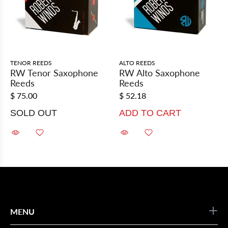
TENOR REEDS
ALTO REEDS
RW Tenor Saxophone
RW Alto Saxophone
Reeds
Reeds
$ 75.00
$ 52.18
SOLD OUT
ADD TO CART
MENU