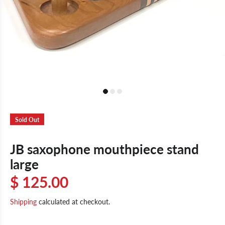
Sold Out
JB saxophone mouthpiece stand
large
$ 125.00
Shipping
calculated at checkout.