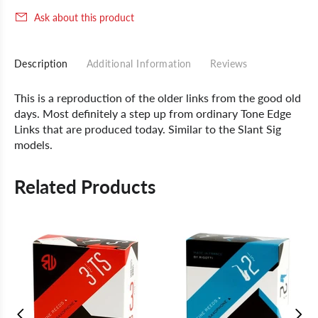
Ask about this product
Description
Additional Information
Reviews
This is a reproduction of the older links from the good old
days. Most definitely a step up from ordinary Tone Edge
Links that are produced today. Similar to the Slant Sig
models.
Related Products