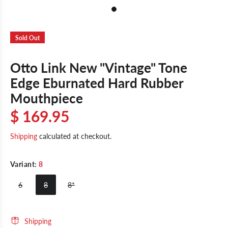
Sold Out
Otto Link New "Vintage" Tone
Edge Eburnated Hard Rubber
Mouthpiece
$ 169.95
Shipping
calculated at checkout.
Variant:
8
6
8
8*
Shipping