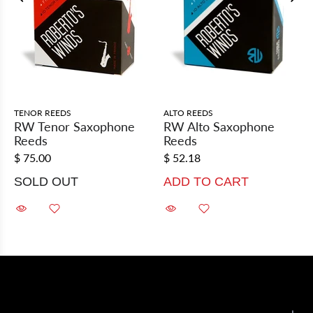
TENOR REEDS
ALTO REEDS
RW Tenor Saxophone
RW Alto Saxophone
Reeds
Reeds
$ 75.00
$ 52.18
SOLD OUT
ADD TO CART