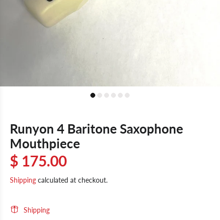
Runyon 4 Baritone Saxophone
Mouthpiece
$ 175.00
Shipping
calculated at checkout.
Shipping