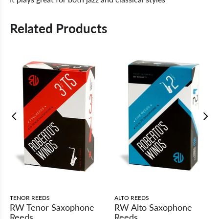
Related Products
TENOR REEDS
ALTO REEDS
RW Tenor Saxophone
RW Alto Saxophone
Reeds
Reeds