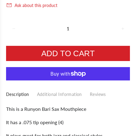
Ask about this product
ADD TO CART
Description
Additional Information
Reviews
This is a Runyon Bari Sax Mouthpiece
It has a .075 tip opening (4)
It plays great for both jazz and classical styles