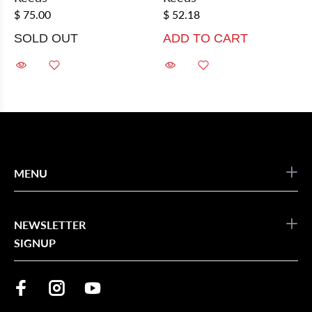
$ 75.00
$ 52.18
SOLD OUT
ADD TO CART
MENU
NEWSLETTER
SIGNUP