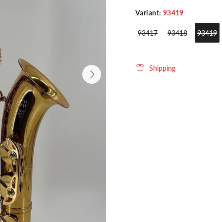
Variant:
93419
93417
93418
93419
Shipping