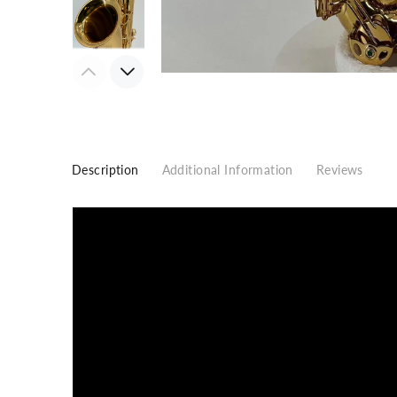
Description
Additional Information
Reviews