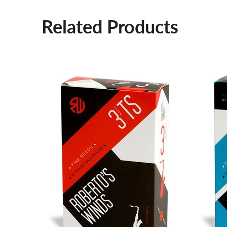
Related Products