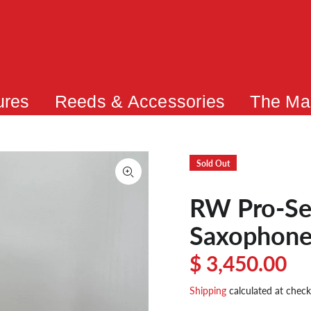
ures
Reeds & Accessories
The Ma
Sold Out
RW Pro-Ser
Saxophon
$ 3,450.00
Shipping
calculated at check