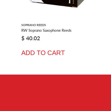
SOPRANO REEDS
BARITONE
RW Soprano Saxophone Reeds
RW Barit
$ 40.02
$ 54.
ADD TO CART
ADD