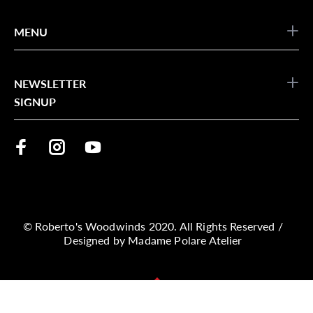
MENU
NEWSLETTER
SIGNUP
© Roberto's Woodwinds 2020. All Rights Reserved /
Designed by
Madame Polare Atelier
BACK TO TOP