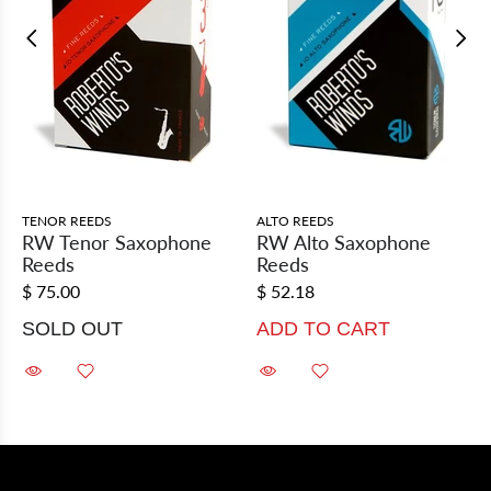
TENOR REEDS
ALTO REEDS
RW Tenor Saxophone
RW Alto Saxophone
Reeds
Reeds
$ 75.00
$ 52.18
SOLD OUT
ADD TO CART