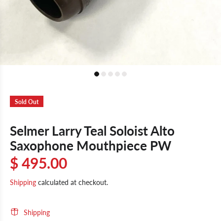
Sold Out
Selmer Larry Teal Soloist Alto
Saxophone Mouthpiece PW
$ 495.00
Shipping
calculated at checkout.
Shipping