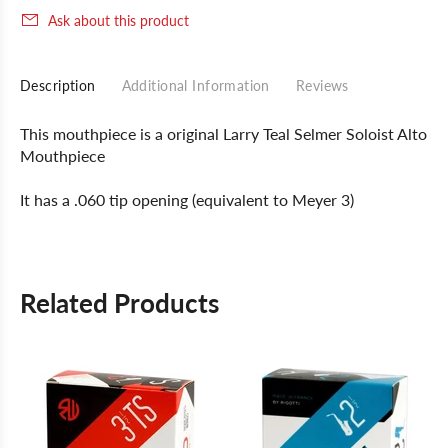
Ask about this product
Description
Additional Information
Reviews
This mouthpiece is a original Larry Teal Selmer Soloist Alto
Mouthpiece
It has a .060 tip opening (equivalent to Meyer 3)
Related Products