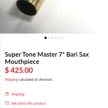
Super Tone Master 7* Bari Sax
Mouthpiece
$ 425.00
Shipping
calculated at checkout.
Shipping
Ask about this product