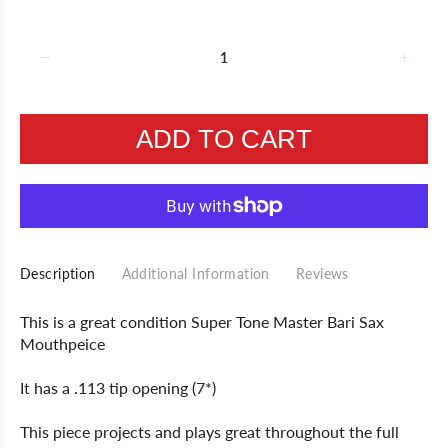
ADD TO CART
Description
Additional Information
Reviews
This is a great condition Super Tone Master Bari Sax
Mouthpeice
It has a .113 tip opening (7*)
This piece projects and plays great throughout the full