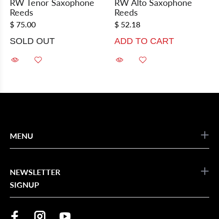
RW Tenor Saxophone
RW Alto Saxophone
Reeds
Reeds
$ 75.00
$ 52.18
SOLD OUT
ADD TO CART
MENU
NEWSLETTER
SIGNUP