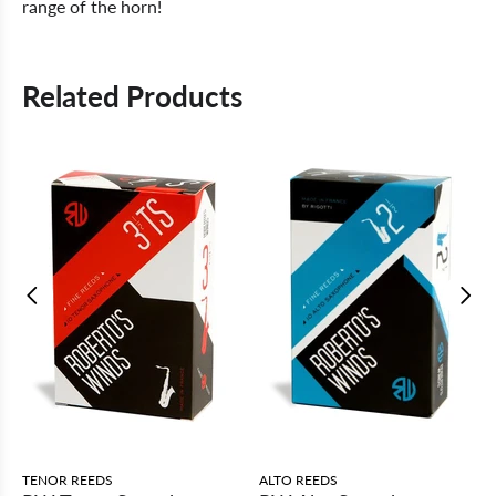
range of the horn!
Related Products
TENOR REEDS
ALTO REEDS