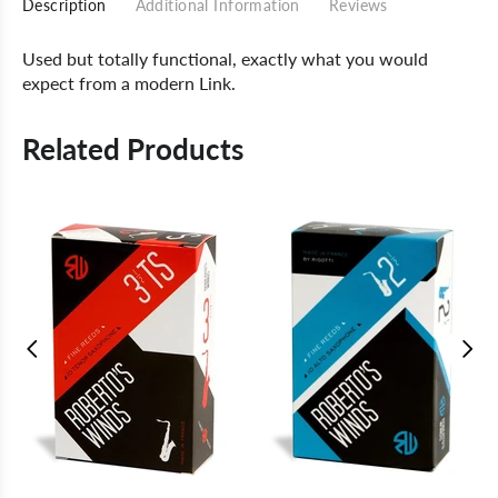
Description
Additional Information
Reviews
Used but totally functional, exactly what you would
expect from a modern Link.
Related Products