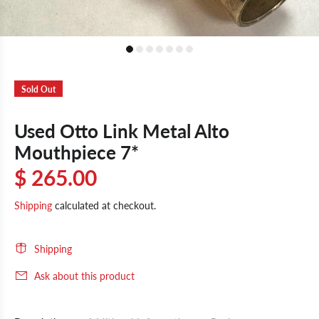
Sold Out
Used Otto Link Metal Alto
Mouthpiece 7*
$ 265.00
Shipping
calculated at checkout.
Shipping
Ask about this product