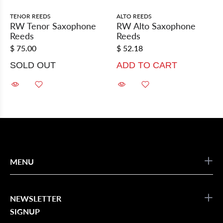
TENOR REEDS
ALTO REEDS
RW Tenor Saxophone
RW Alto Saxophone
Reeds
Reeds
$ 75.00
$ 52.18
SOLD OUT
ADD TO CART
MENU
NEWSLETTER
SIGNUP