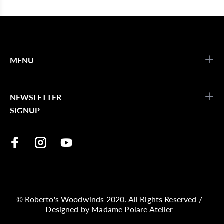
MENU
NEWSLETTER
SIGNUP
© Roberto's Woodwinds 2020. All Rights Reserved /
Designed by
Madame Polare Atelier