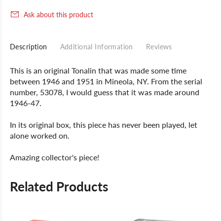
Ask about this product
Description
Additional Information
Reviews
This is an original Tonalin that was made some time
between 1946 and 1951 in Mineola, NY. From the serial
number, 53078, I would guess that it was made around
1946-47.
In its original box, this piece has never been played, let
alone worked on.
Amazing collector's piece!
Related Products