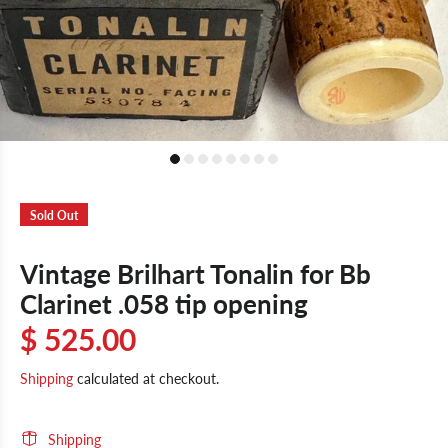
Sold Out
Vintage Brilhart Tonalin for Bb
Clarinet .058 tip opening
$ 525.00
Shipping
calculated at checkout.
Shipping