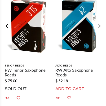
TENOR REEDS
ALTO REEDS
RW Tenor Saxophone
RW Alto Saxophone
Reeds
Reeds
$ 75.00
$ 52.18
SOLD OUT
ADD TO CART