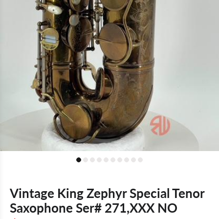
Vintage King Zephyr Special Tenor
Saxophone Ser# 271,XXX NO