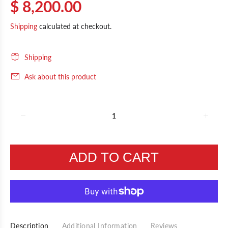
$ 8,200.00
Shipping
calculated at checkout.
Shipping
Ask about this product
ADD TO CART
Description
Additional Information
Reviews