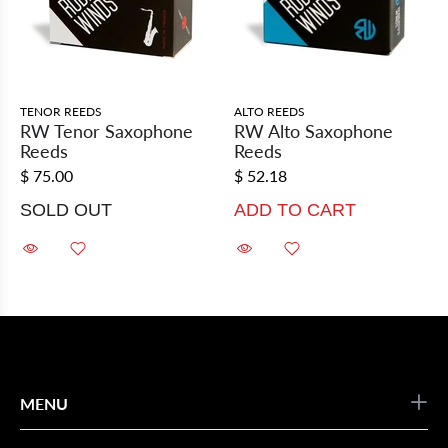
TENOR REEDS
ALTO REEDS
RW Tenor Saxophone
RW Alto Saxophone
Reeds
Reeds
$ 75.00
$ 52.18
SOLD OUT
ADD TO CART
MENU