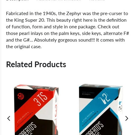
Fabricated in the 1940s, the Zephyr was the pre-curser to
the King Super 20. This beauty right here is the definition
of function, form and style in one package. Check out
those pearl inlays on the palm keys, side keys, alternate F#
and the G#... Absolutely gorgeous sound!!! It comes with
the original case.
Related Products