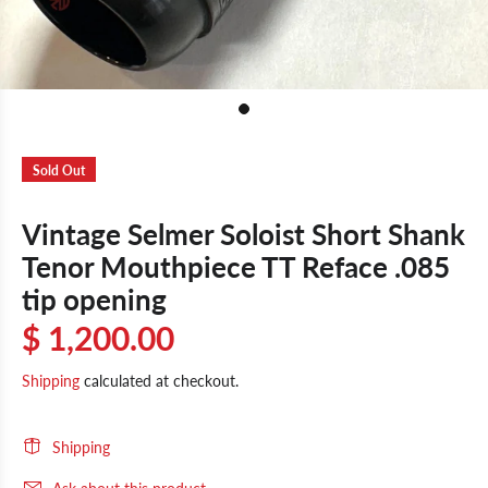
Sold Out
Vintage Selmer Soloist Short Shank
Tenor Mouthpiece TT Reface .085
tip opening
$ 1,200.00
Shipping
calculated at checkout.
Shipping