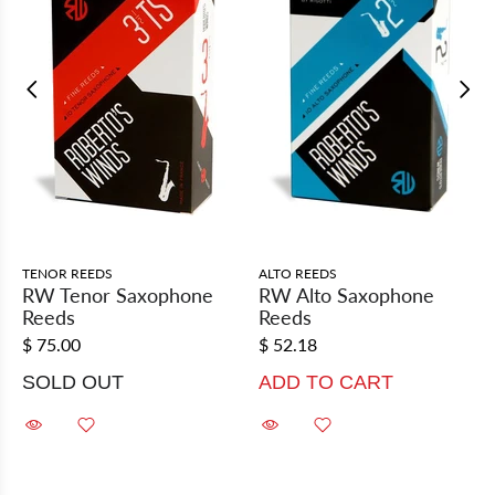
TENOR REEDS
ALTO REEDS
RW Tenor Saxophone
RW Alto Saxophone
Reeds
Reeds
$ 75.00
$ 52.18
SOLD OUT
ADD TO CART