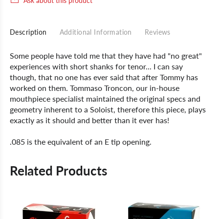
Ask about this product
Description
Additional Information
Reviews
Some people have told me that they have had "no great"
experiences with short shanks for tenor... I can say
though, that no one has ever said that after Tommy has
worked on them. Tommaso Troncon, our in-house
mouthpiece specialist maintained the original specs and
geometry inherent to a Soloist, therefore this piece, plays
exactly as it should and better than it ever has!
.085 is the equivalent of an E tip opening.
Related Products