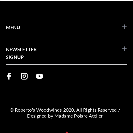
MENU
NEWSLETTER
SIGNUP
© Roberto's Woodwinds 2020. All Rights Reserved /
Designed by
Madame Polare Atelier