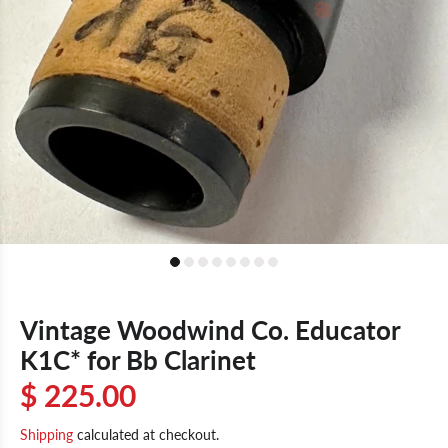
Vintage Woodwind Co. Educator
K1C* for Bb Clarinet
$ 225.00
Shipping
calculated at checkout.