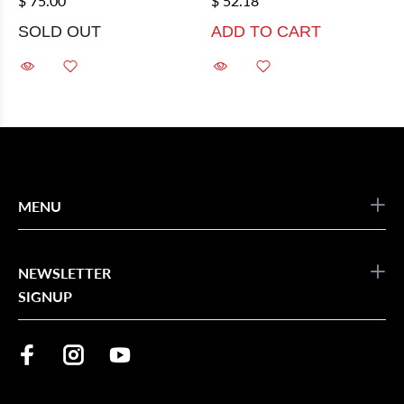
$ 75.00
$ 52.18
SOLD OUT
ADD TO CART
MENU
NEWSLETTER
SIGNUP