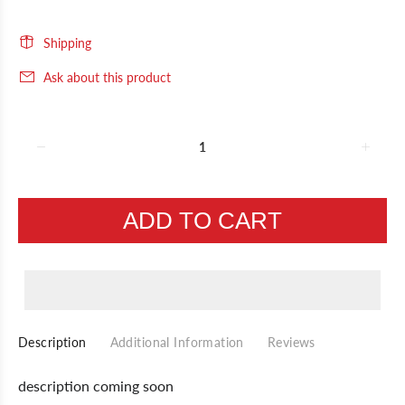
Shipping
Ask about this product
ADD TO CART
Description
Additional Information
Reviews
description coming soon