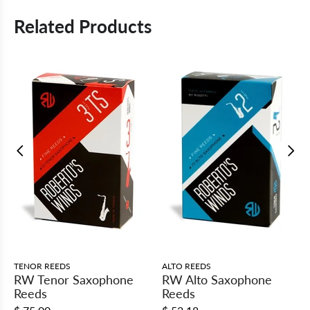
Related Products
TENOR REEDS
ALTO REEDS
RW Tenor Saxophone
RW Alto Saxophone
Reeds
Reeds