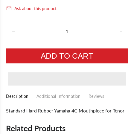
Ask about this product
ADD TO CART
Description
Additional Information
Reviews
Standard Hard Rubber Yamaha 4C Mouthpiece for Tenor
Related Products