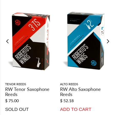
TENOR REEDS
ALTO REEDS
RW Tenor Saxophone
RW Alto Saxophone
Reeds
Reeds
$ 75.00
$ 52.18
SOLD OUT
ADD TO CART