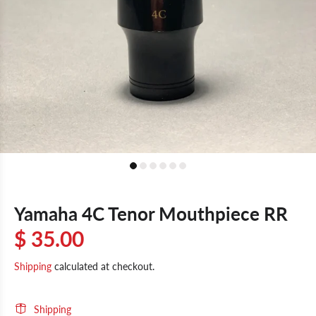
Yamaha 4C Tenor Mouthpiece RR
$ 35.00
Shipping
calculated at checkout.
Shipping