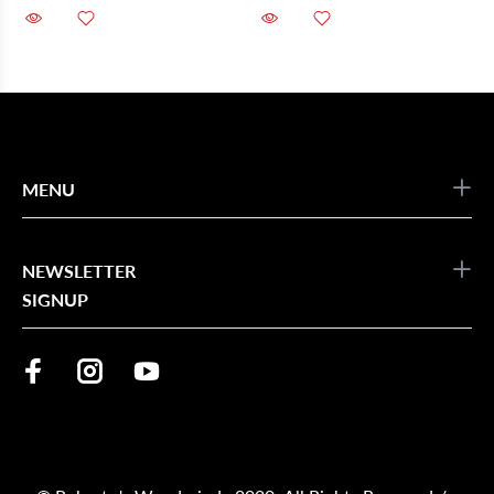
MENU
NEWSLETTER
SIGNUP