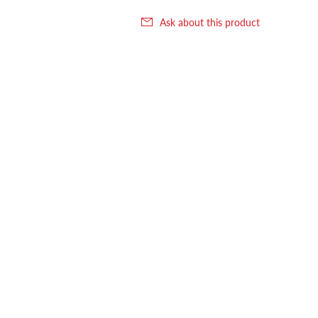
Ask about this product