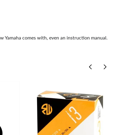
new Yamaha comes with, even an instruction manual.