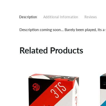
Description
Additional Information
Reviews
Description coming soon... Barely been played, its 
Related Products