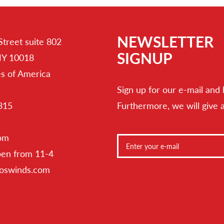
NEWSLETTER
Street suite 802
SIGNUP
NY 10018
es of America
Sign up for our e-mail and 
315
Furthermore, we will give 
 pm
pen from 11-4
toswinds.com