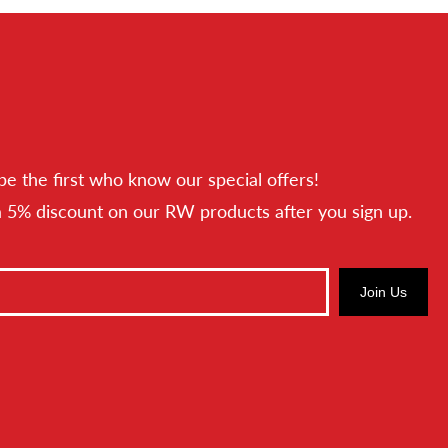
be the first who know our special offers!
a 5% discount on our RW products after you sign up.
Join Us