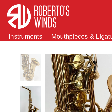
Instruments
Mouthpieces & Ligat