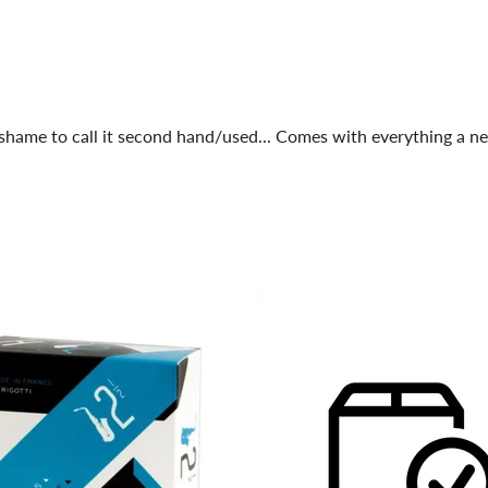
a shame to call it second hand/used... Comes with everything a 