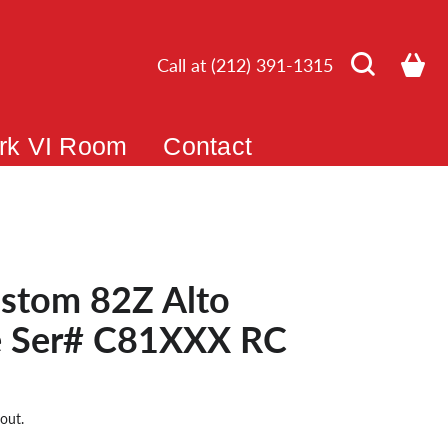
Call at (212) 391-1315
rk VI Room
Contact
stom 82Z Alto
 Ser# C81XXX RC
out.