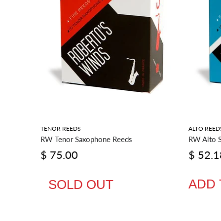
RIES
TENOR REEDS
ALTO REED
RW Tenor Saxophone Reeds
RW Alto 
$ 75.00
$ 52.1
ADD 
SOLD OUT