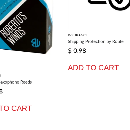
INSURANCE
Shipping Protection by Route
$ 0.98
ADD TO CART
S
Saxophone Reeds
8
TO CART