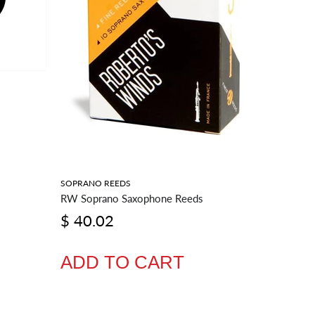
SOPRANO REEDS
BARITONE
RW Soprano Saxophone Reeds
RW Barit
$ 40.02
$ 54.
ADD TO CART
ADD