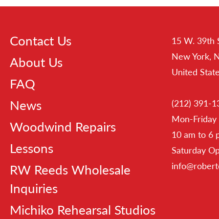
Contact Us
15 W. 39th 
New York, 
About Us
United Stat
FAQ
News
(212) 391-1
Mon-Friday
Woodwind Repairs
10 am to 6
Lessons
Saturday O
info@rober
RW Reeds Wholesale
Inquiries
Michiko Rehearsal Studios