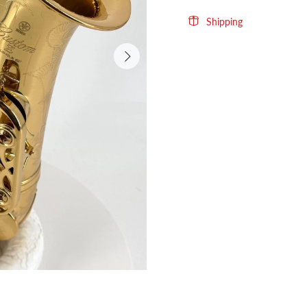
Shipping