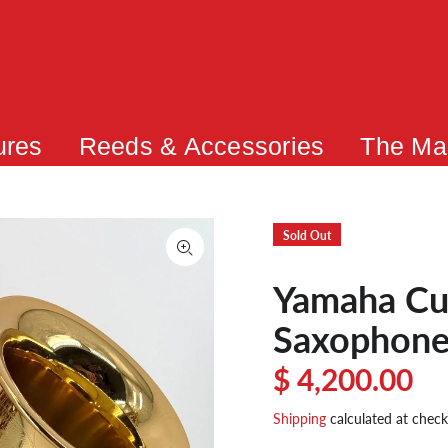
ures
Reeds & Accessories
The Ma
Sold Out
Yamaha Cu
Saxophone
$ 4,200.00
Shipping
calculated at check