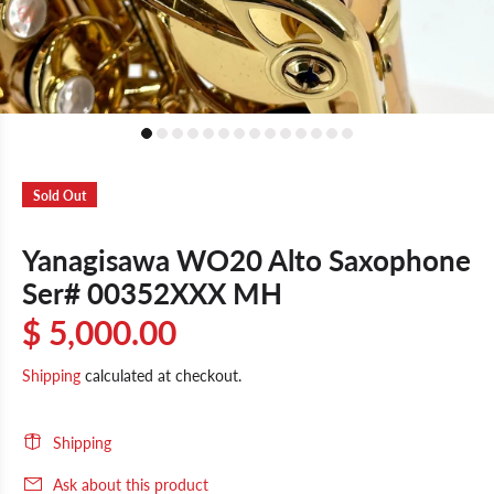
Sold Out
Yanagisawa WO20 Alto Saxophone
Ser# 00352XXX MH
$ 5,000.00
Shipping
calculated at checkout.
Shipping
Ask about this product