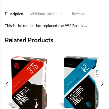
Description
Additional Information
Reviews
This is the model that replaced the 992 Bronze...
Related Products