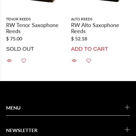
TENOR REEDS
ALTO REEDS
RW Tenor Saxophone
RW Alto Saxophone
Reeds
Reeds
$ 75.00
$ 52.18
SOLD OUT
ADD TO CART
MENU
NEWSLETTER